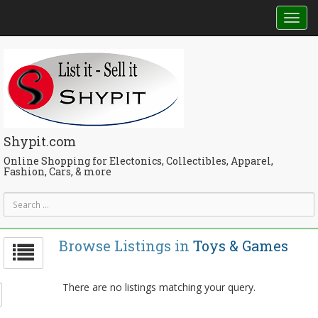
Tog
nav
Shypit.com
Online Shopping for Electonics, Collectibles, Apparel,
Fashion, Cars, & more
Browse Listings in
Toys & Games
There are no listings matching your query.